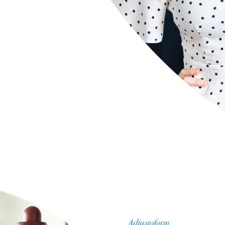
Adjustoform