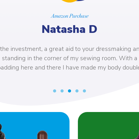
Amazon Purchase
Natasha D
e investment, a great aid to your dressmaking and
tanding in the corner of my sewing room. With a bi
dding here and there I have made my body double.