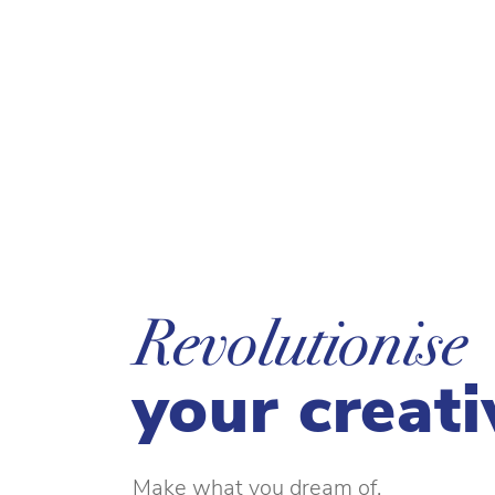
Revolutionise
your creati
Make what you dream of.