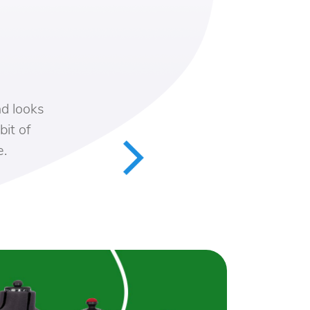
 looks
t of