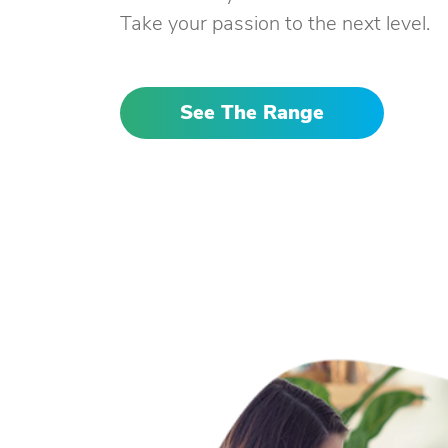
Take your passion to the next level.
See The Range