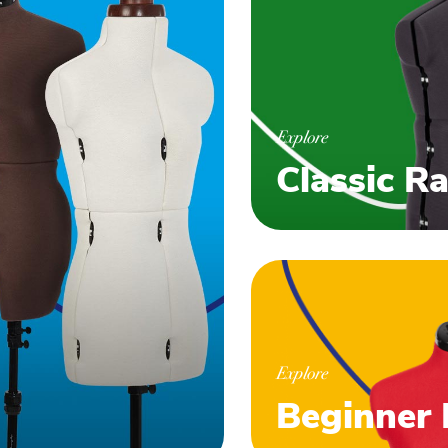
Explore
Classic R
Explore
Beginner