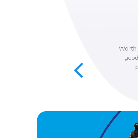
Worth th
good s
pa