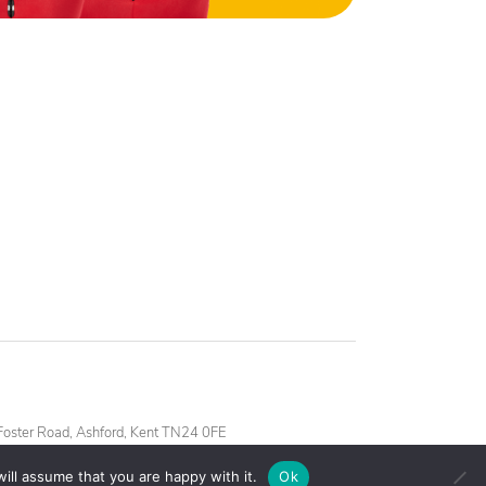
oster Road, Ashford, Kent TN24 0FE
ill assume that you are happy with it.
Ok