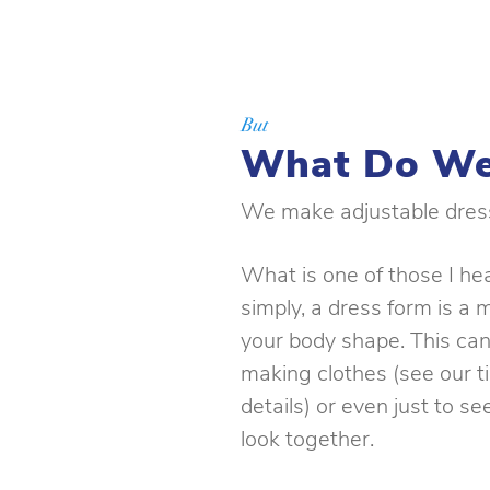
But
What Do We
We make adjustable dres
What is one of those I he
simply, a dress form is a 
your body shape. This can
making clothes (see our t
details) or even just to s
look together.