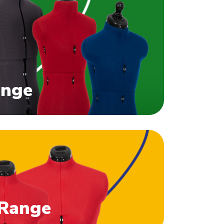
ange
 Range