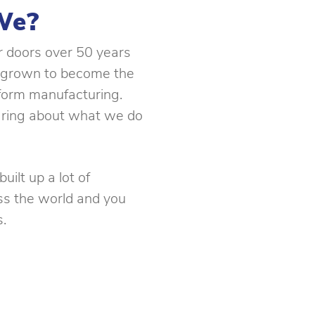
We?
ur doors over 50 years
 grown to become the
 form manufacturing.
ring about what we do
uilt up a lot of
ss the world and you
.