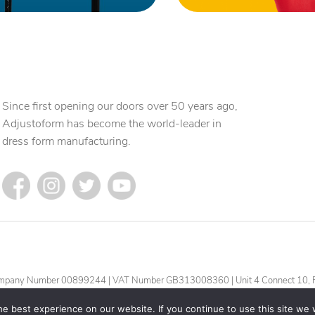
Since first opening our doors over 50 years ago,
Adjustoform has become the world-leader in
dress form manufacturing.
| Company Number 00899244 | VAT Number GB313008360 | Unit 4 Connect 10, F
e best experience on our website. If you continue to use this site we w