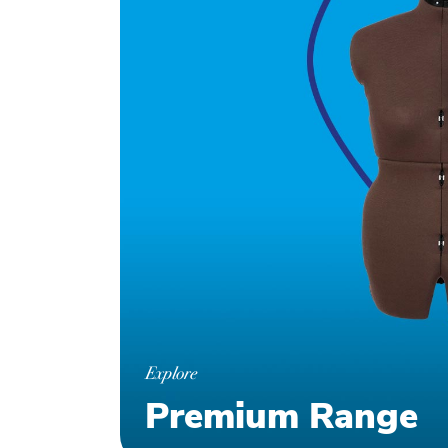
Explore
Premium Range