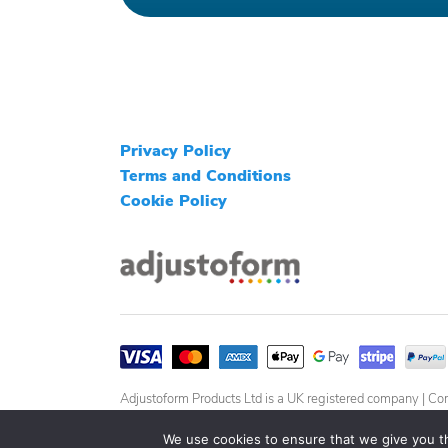
Privacy Policy
Terms and Conditions
Cookie Policy
Adjustoform Products Ltd is a UK registered company 
We use cookies to ensure that we give you th