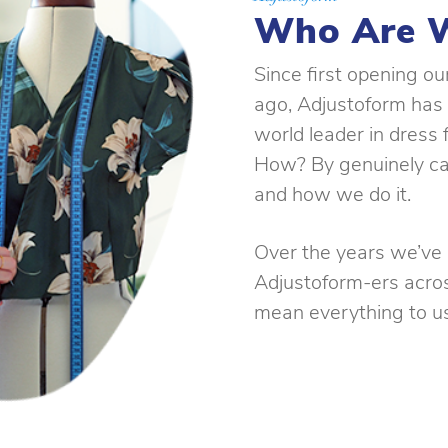
Who Are 
Since first opening o
ago, Adjustoform has
world leader in dress
How? By genuinely ca
and how we do it.
Over the years we’ve b
Adjustoform-ers acro
mean everything to us