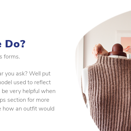
 Do?
s forms.
ar you ask? Well put
model used to reflect
 be very helpful when
ips section for more
ee how an outfit would